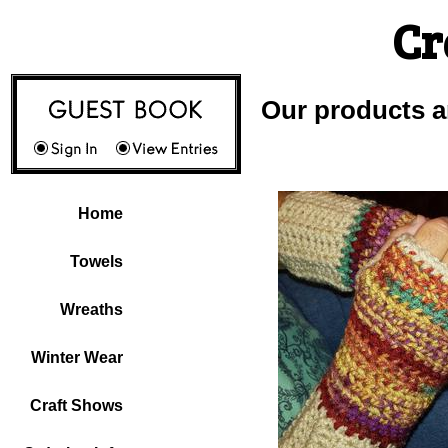
Cr
Our products a
Home
Towels
Wreaths
Winter Wear
Craft Shows