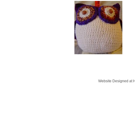
Website Designed
at 