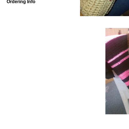
Ordering Info