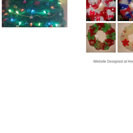
Website Designed
at H