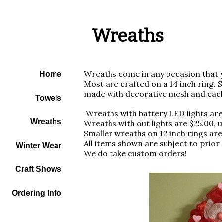
Wreaths
Wreaths come in any occasion that y
Home
Most are crafted on a 14 inch ring. 
made with decorative mesh and eac
Towels
Wreaths with battery LED lights ar
Wreaths
Wreaths with out lights are $25.00,
Smaller wreaths on 12 inch rings are
All items shown are subject to prior 
Winter Wear
We do take custom orders!
Craft Shows
Ordering Info