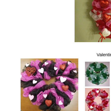
Valenti