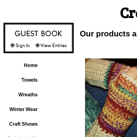
Cr
Our products a
Home
Towels
Wreaths
Winter Wear
Craft Shows