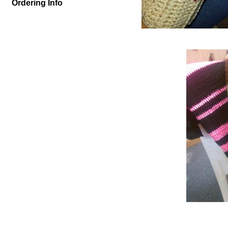
Ordering Info