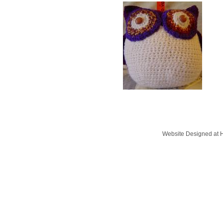
Website Designed
at 